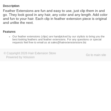
Description
Feather Extensions are fun and easy to use, just clip them in and
go. They look good in any hair, any color and any length. Add color
and fun to your hair. Each clip in feather extension piece is original
and unlike the next.
Features
Our feather extensions (clips) are handpicked by our stylists to bring you the
best looking feathers and feather extensions. For any questions or special
requests feel free to email us at
sales@hairextensionstore.biz
© Copyright 2026 Hair Extension Store
Go to main site
Powered by Volusion