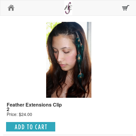
Home
Feather Extensions Clip
2
Price: $24.00