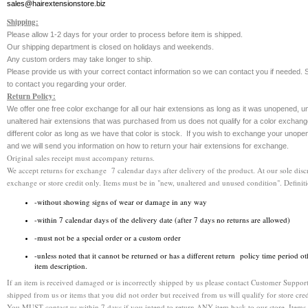
sales@hairextensionstore.biz
Shipping:
Please allow 1-2 days for your order to process before item is shipped.
Our shipping department is closed on holidays and weekends.
Any custom orders may take longer to ship.
Please provide us with your correct contact information so we can contact you if needed. S
to contact you regarding your order.
Return Policy:
We offer one free color exchange for all our hair extensions as long as it was unopened,
unaltered hair extensions that was purchased from us does not qualify for a color exchang
different color as long as we have that color is stock. If you wish to exchange your unope
and we will send you information on how to return your hair extensions for exchange.
Original sales receipt must accompany returns.
We accept returns for exchange 7 calendar days after delivery of the product. At our sole discr
exchange or store credit only. Items must be in "new, unaltered and unused condition". Definit
-without showing signs of wear or damage in any way
-within 7 calendar days of the delivery date (after 7 days no returns are allowed)
-must not be a special order or a custom order
-unless noted that it cannot be returned or has a different return policy time period ot
item description.
If an item is received damaged or is incorrectly shipped by us please contact Customer Support
shipped from us or items that you did not order but received from us will qualify for store cred
You MUST contact us within 7 days if you intend to return ANY item back to our store. It