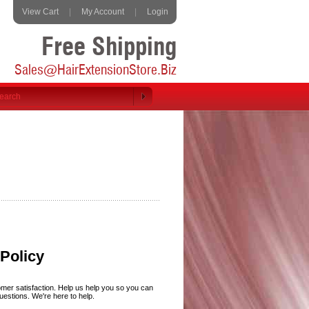
View Cart
|
My Account
|
Login
Free Shipping
Sales@HairExtensionStore.Biz
Policy
omer satisfaction. Help us help you so you can
uestions. We're here to help.