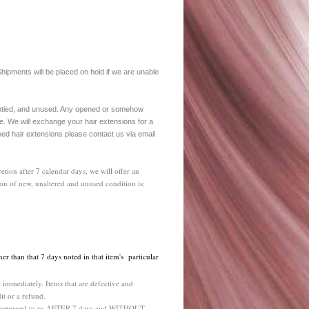
hipments will be placed on hold if we are unable
 untied, and unused. Any opened or somehow
e. We will exchange your hair extensions for a
ned hair extensions please contact us via email
etion after 7 calendar days, we will offer an
ion of new, unaltered and unused condition is:
her than that 7 days noted in that item's particular
 immediately. Items that are defective and
it or a refund.
ems returned to us AFTER 7 days and WITHOUT