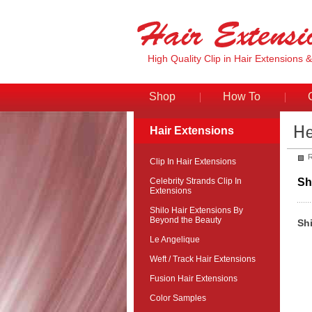
High Quality Clip in Hair Extensions 
Shop
How To
Hair Extensions
R
Clip In Hair Extensions
Celebrity Strands Clip In
Sh
Extensions
Shilo Hair Extensions By
Beyond the Beauty
Sh
Le Angelique
Weft / Track Hair Extensions
Fusion Hair Extensions
Color Samples