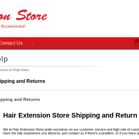
& Accessories!
Contact Us
eturn to Help Index
ipping and Returns
ipping and Returns
Hair Extension Store Shipping and Return 
We at Hair Extension Store pride ourselves on our customer service and high rate of cust
have the hair experience you deserve, just contact us if there's a problem, or if you have q