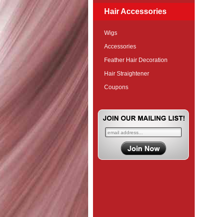
Hair Accessories
Wigs
Accessories
Feather Hair Decoration
Hair Straightener
Coupons