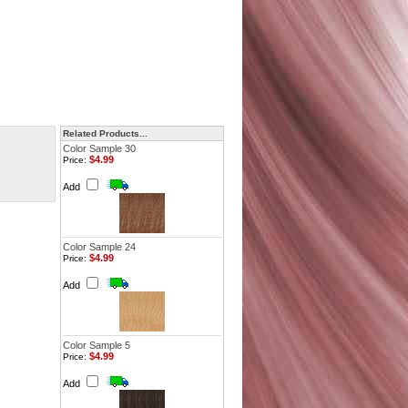
Related Products...
Color Sample 30
$4.99
Price:
Add
Color Sample 24
$4.99
Price:
Add
Color Sample 5
$4.99
Price:
Add