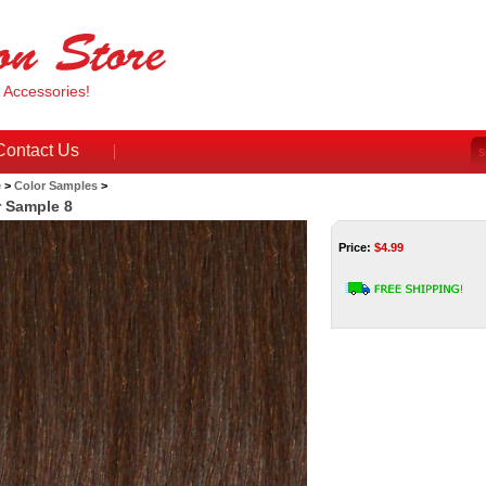
& Accessories!
Contact Us
e
>
Color Samples
>
r Sample 8
Price:
$
4.99