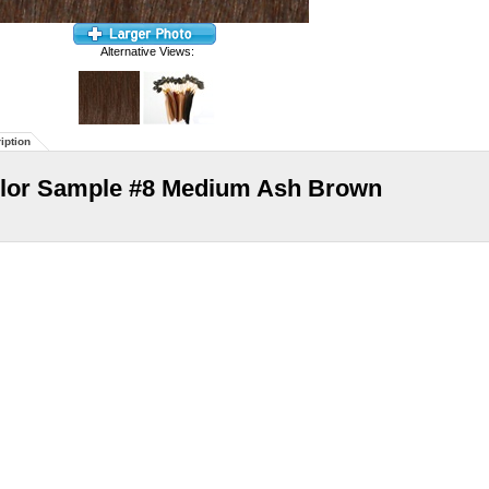
Alternative Views:
iption
lor Sample #8 Medium Ash Brown