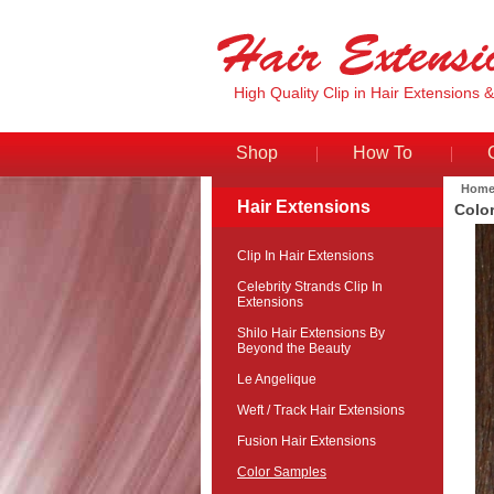
High Quality Clip in Hair Extensions 
Shop
How To
Hom
Hair Extensions
Colo
Clip In Hair Extensions
Celebrity Strands Clip In
Extensions
Shilo Hair Extensions By
Beyond the Beauty
Le Angelique
Weft / Track Hair Extensions
Fusion Hair Extensions
Color Samples