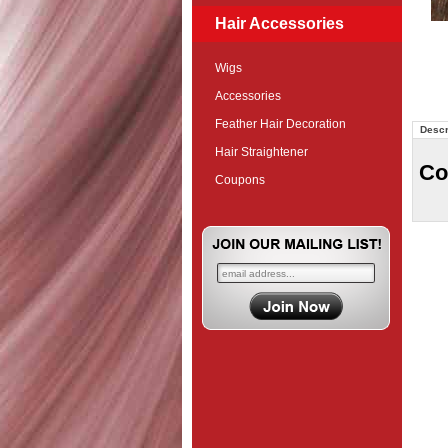
Hair Accessories
Wigs
Accessories
Feather Hair Decoration
Descr
Hair Straightener
Co
Coupons