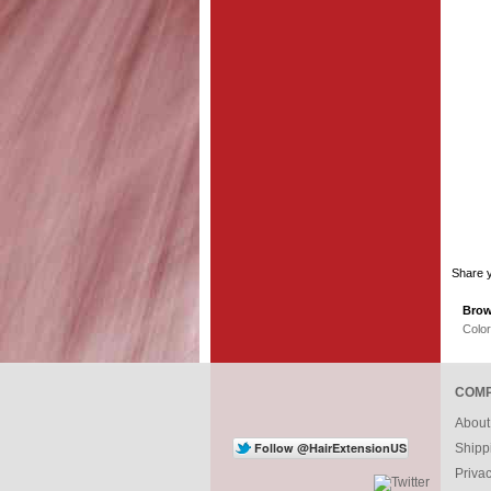
Share y
Brow
Colo
COMP
About
Shipp
Priva