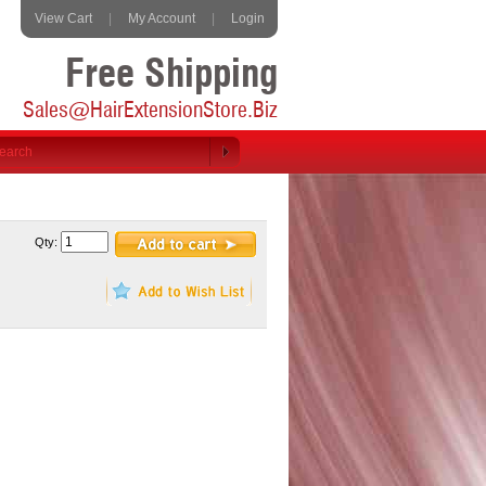
View Cart
|
My Account
|
Login
Free Shipping
Sales@HairExtensionStore.Biz
Qty: