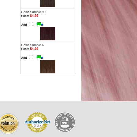
Color Sample 99
$4.99
Price:
Add
Color Sample 6
$4.99
Price:
Add