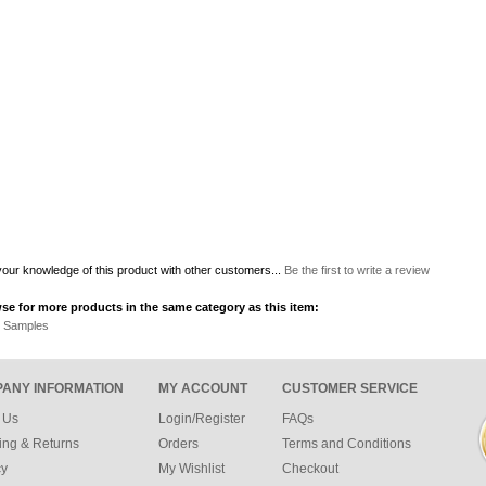
our knowledge of this product with other customers...
Be the first to write a review
se for more products in the same category as this item:
r Samples
ANY INFORMATION
MY ACCOUNT
CUSTOMER SERVICE
 Us
Login/Register
FAQs
ing & Returns
Orders
Terms and Conditions
cy
My Wishlist
Checkout