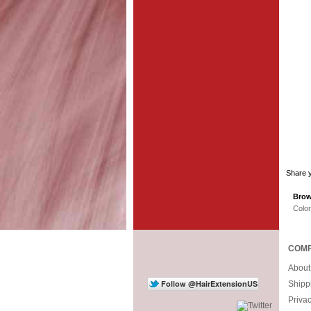
Share y
Brow
Colo
COMP
About
Shipp
Priva