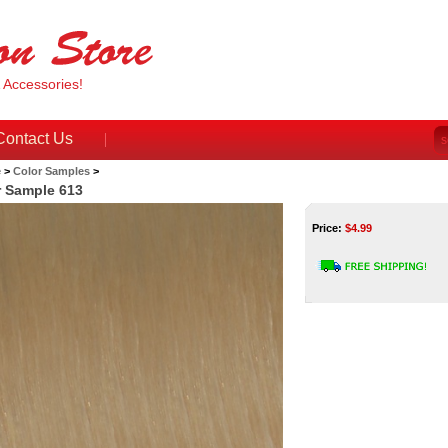
& Accessories!
Contact Us
e
>
Color Samples
>
r Sample 613
Price:
$
4.99