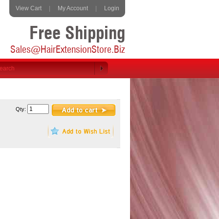
View Cart
|
My Account
|
Login
Free Shipping
Sales@HairExtensionStore.Biz
Qty: