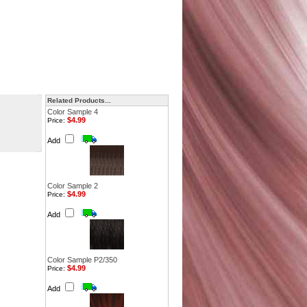
Related Products...
Color Sample 4
$4.99
Price:
Add
Color Sample 2
$4.99
Price:
Add
Color Sample P2/350
$4.99
Price:
Add