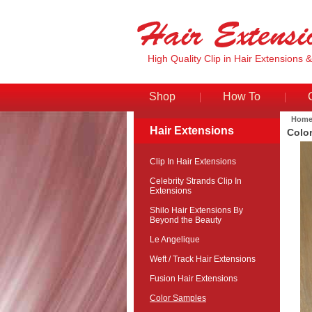
High Quality Clip in Hair Extensions 
Shop
How To
Hom
Hair Extensions
Colo
Clip In Hair Extensions
Celebrity Strands Clip In
Extensions
Shilo Hair Extensions By
Beyond the Beauty
Le Angelique
Weft / Track Hair Extensions
Fusion Hair Extensions
Color Samples