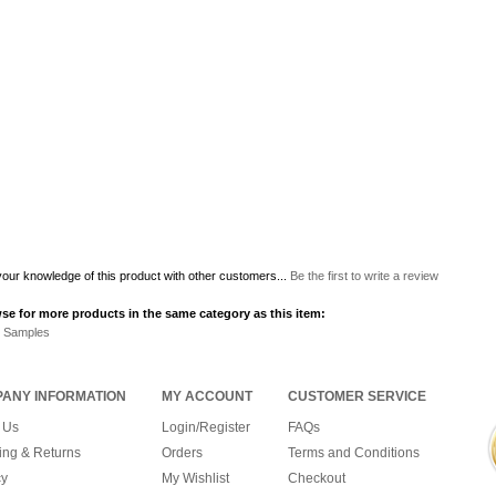
our knowledge of this product with other customers...
Be the first to write a review
se for more products in the same category as this item:
r Samples
ANY INFORMATION
MY ACCOUNT
CUSTOMER SERVICE
 Us
Login/Register
FAQs
ing & Returns
Orders
Terms and Conditions
cy
My Wishlist
Checkout