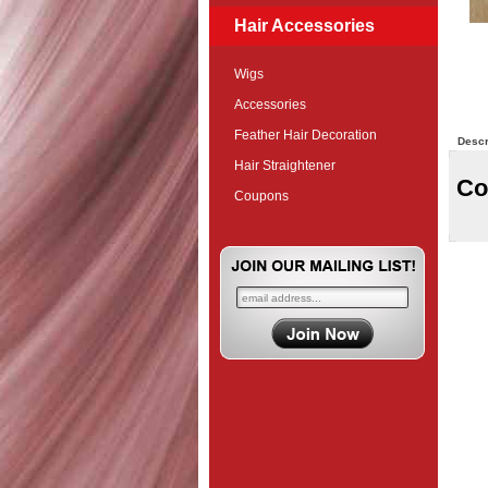
Hair Accessories
Wigs
Accessories
Feather Hair Decoration
Descr
Hair Straightener
Co
Coupons