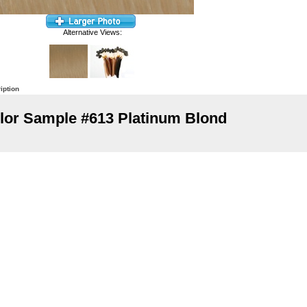
Alternative Views:
iption
lor Sample #613 Platinum Blond