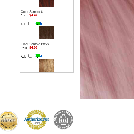
Color Sample 6
$4.99
Price:
Add
Color Sample P8/24
$4.99
Price:
Add