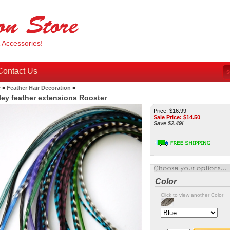
& Accessories!
Contact Us
e
>
Feather Hair Decoration
>
ley feather extensions Rooster
Price: $16.99
Sale Price: $
14.50
Save $2.49!
Color
Click to view another Color