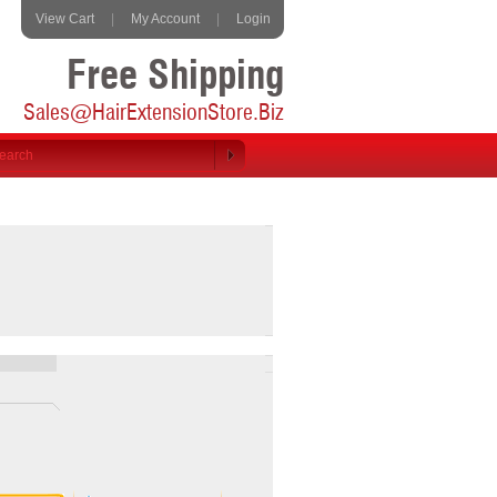
View Cart
|
My Account
|
Login
Free Shipping
Sales@HairExtensionStore.Biz