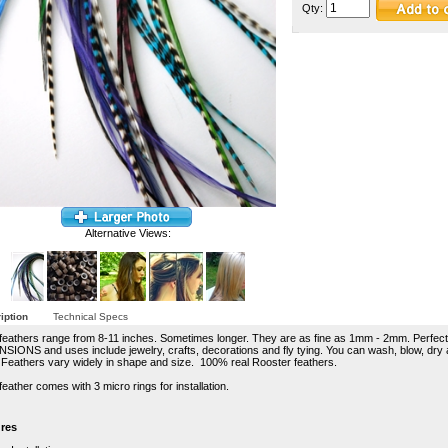
Qty:
Alternative Views:
iption
Technical Specs
feathers range from 8-11 inches. Sometimes longer. They are as fine as 1mm - 2mm. Perfect
SIONS and uses include jewelry, crafts, decorations and fly tying. You can wash, blow, dry 
 Feathers vary widely in shape and size. 100% real Rooster feathers.
eather comes with 3 micro rings for installation.
res