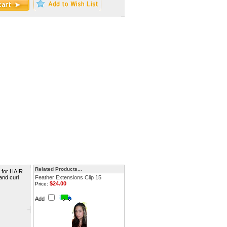
Related Products...
 for HAIR
and curl
Feather Extensions Clip 15
$24.00
Price:
Add