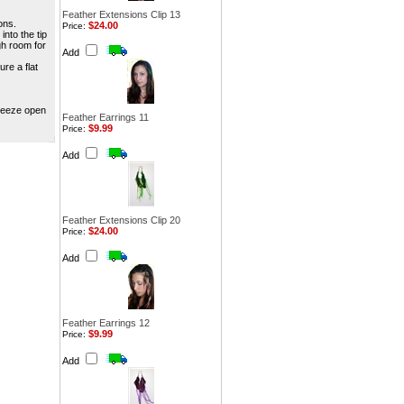
Feather Extensions Clip 13
ons.
$24.00
Price:
into the tip
gh room for
Add
ure a flat
queeze open
Feather Earrings 11
$9.99
Price:
Add
Feather Extensions Clip 20
$24.00
Price:
Add
Feather Earrings 12
$9.99
Price:
Add