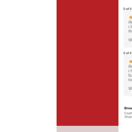
0 of 0
R
i 
th
Wa
0 of 0
R
i 
bu
to
Wa
Brow
Feath
Shop