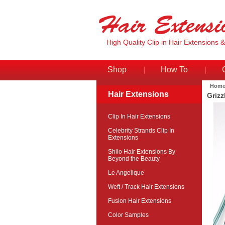
High Quality Clip in Hair Extensions 
Shop
How To
Hom
Hair Extensions
Grizz
Clip In Hair Extensions
Celebrity Strands Clip In
Extensions
Shilo Hair Extensions By
Beyond the Beauty
Le Angelique
Weft / Track Hair Extensions
Fusion Hair Extensions
Color Samples