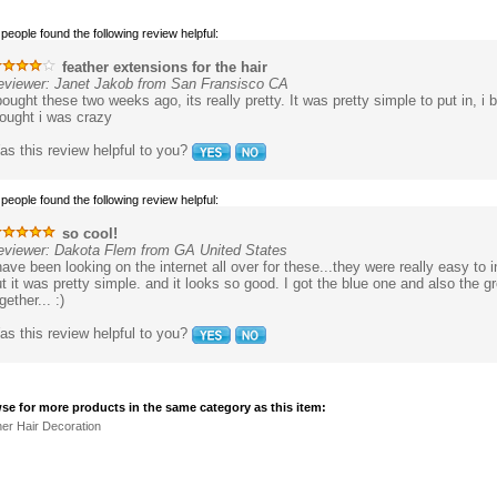
 people found the following review helpful:
feather extensions for the hair
eviewer: Janet Jakob from San Fransisco CA
bought these two weeks ago, its really pretty. It was pretty simple to put in, 
ought i was crazy
s this review helpful to you?
 people found the following review helpful:
so cool!
eviewer: Dakota Flem from GA United States
have been looking on the internet all over for these...they were really easy to in
t it was pretty simple. and it looks so good. I got the blue one and also the g
gether... :)
s this review helpful to you?
se for more products in the same category as this item:
er Hair Decoration