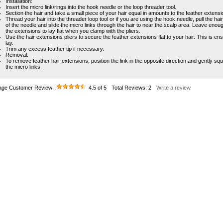
Installation:
Insert the micro link/rings into the hook needle or the loop threader tool.
Section the hair and take a small piece of your hair equal in amounts to the feather extensi
Thread your hair into the threader loop tool or if you are using the hook needle, pull the hair 
of the needle and slide the micro links through the hair to near the scalp area. Leave enou
the extensions to lay flat when you clamp with the pliers.
Use the hair extensions pliers to secure the feather extensions flat to your hair. This is ens
lay.
Trim any excess feather tip if necessary.
Removal:
To remove feather hair extensions, position the link in the opposite direction and gently s
the micro links.
age Customer Review:
4.5
of 5
Total Reviews:
2
Write a review.