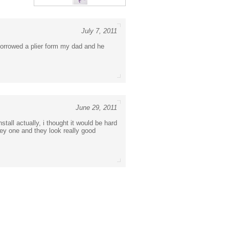
July 7, 2011
i borrowed a plier form my dad and he
June 29, 2011
stall actually, i thought it would be hard
rey one and they look really good