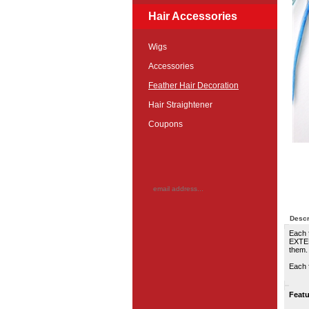
Hair Accessories
Wigs
Accessories
Feather Hair Decoration
Hair Straightener
Coupons
Descr
Each 
EXTEN
them.
Each f
Featu