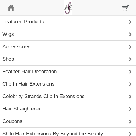
Home
Featured Products
Wigs
Accessories
Shop
Feather Hair Decoration
Clip In Hair Extensions
Celebrity Strands Clip In Extensions
Hair Straightener
Coupons
Shilo Hair Extensions By Beyond the Beauty