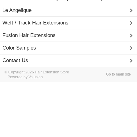
Le Angelique
Weft / Track Hair Extensions
Fusion Hair Extensions
Color Samples
Contact Us
© Copyright 2026 Hair Extension Store
Go to main site
Powered by Volusion